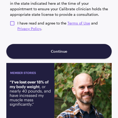
in the state indicated here at the time of your
appointment to ensure your Calibrate clinician holds the
appropriate state license to provide a consultation.
I have read and agree to the
Terms of Use
and
Privacy Policy
.
Continue