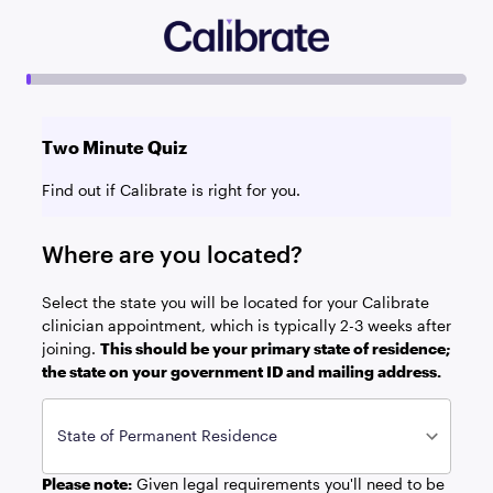
Two Minute Quiz
Find out if Calibrate is right for you.
Where are you located?
Select the state you will be located for your Calibrate
clinician appointment, which is typically 2-3 weeks after
joining.
This should be your primary state of residence;
the state on your government ID and mailing address.
State of Permanent Residence
Please note:
Given legal requirements you'll need to be