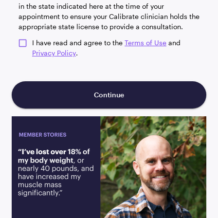
in the state indicated here at the time of your
appointment to ensure your Calibrate clinician holds the
appropriate state license to provide a consultation.
I have read and agree to the
Terms of Use
and
Privacy Policy
.
Continue