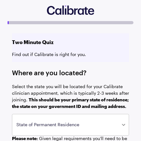
Two Minute Quiz
Find out if Calibrate is right for you.
Where are you located?
Select the state you will be located for your Calibrate
clinician appointment, which is typically 2-3 weeks after
joining.
This should be your primary state of residence;
the state on your government ID and mailing address.
State of Permanent Residence
Please note:
Given legal requirements you'll need to be